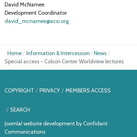
David McNamee
Development Coordinator
david_mcnamee@acsi.org
Home
Information & Intercession
News
Special access - Colson Center Worldview lectures
COPYRIGHT
PRIVACY
MEMBERS ACCESS
SEARCH
Joomla! website development by
Confidant
Communications