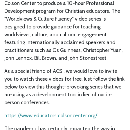
Colson Center to produce a 10-hour Professional
Development program for Christian educators. The
"Worldviews & Culture Fluency" video series is
designed to provide guidance for teaching
worldviews, culture, and cultural engagement
featuring internationally acclaimed speakers and
practitioners such as Os Guinness, Christopher Yuan,
John Lennox, Bill Brown, and John Stonestreet.
As a special friend of ACSI, we would love to invite
you to watch these videos for free. Just follow the link
below to view this thought-provoking series that we
are using as a development tool in lieu of our in-
person conferences.
https://www.educators.colsoncenter.org/
The pandemic has certainly impacted the way in