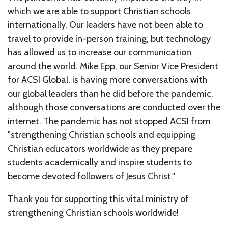
which we are able to support Christian schools
internationally. Our leaders have not been able to
travel to provide in-person training, but technology
has allowed us to increase our communication
around the world. Mike Epp, our Senior Vice President
for ACSI Global, is having more conversations with
our global leaders than he did before the pandemic,
although those conversations are conducted over the
internet. The pandemic has not stopped ACSI from
"strengthening Christian schools and equipping
Christian educators worldwide as they prepare
students academically and inspire students to
become devoted followers of Jesus Christ."
Thank you for supporting this vital ministry of
strengthening Christian schools worldwide!