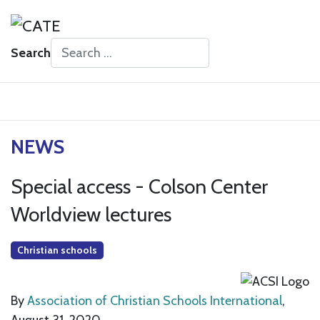
Search
Type 2 or more characters for results.
NEWS
Special access - Colson Center
Worldview lectures
Christian schools
By
Association of Christian Schools International
,