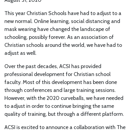
August 31, 2020
This year Christian Schools have had to adjust to a
new normal. Online learning, social distancing and
mask wearing have changed the landscape of
schooling, possibly forever. As an association of
Christian schools around the world, we have had to
adjust as well.
Over the past decades, ACSI has provided
professional development for Christian school
faculty. Most of this development has been done
through conferences and large training sessions.
However, with the 2020 curveballs, we have needed
to adjust in order to continue bringing the same
quality of training, but through a different platform.
ACSI is excited to announce a collaboration with The