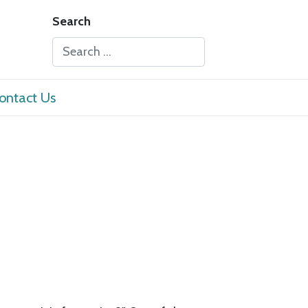
Search
Type 2 or more characters for results.
ontact Us