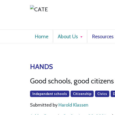
Home
About Us
Resources
HANDS
Good schools, good citizens
Independent schools
Citizenship
Civics
Submitted by
Harold Klassen