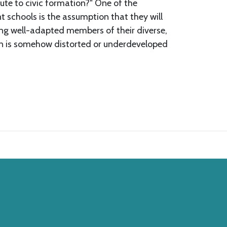
ute to civic formation?" One of the
t schools is the assumption that they will
ing well-adapted members of their diverse,
ion is somehow distorted or underdeveloped