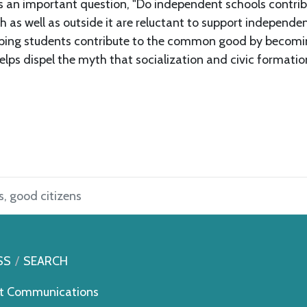
ks an important question, "Do independent schools contrib
 as well as outside it are reluctant to support independen
helping students contribute to the common good by becom
helps dispel the myth that socialization and civic format
, good citizens
SS
SEARCH
t Communications