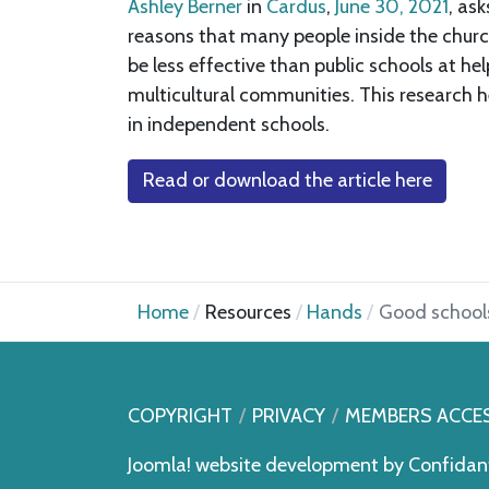
Ashley Berner
in
Cardus
,
June 30, 2021
, as
reasons that many people inside the church
be less effective than public schools at 
multicultural communities. This research 
in independent schools.
Read or download the article here
Home
Resources
Hands
Good schools
COPYRIGHT
PRIVACY
MEMBERS ACCE
Joomla! website development by
Confidan