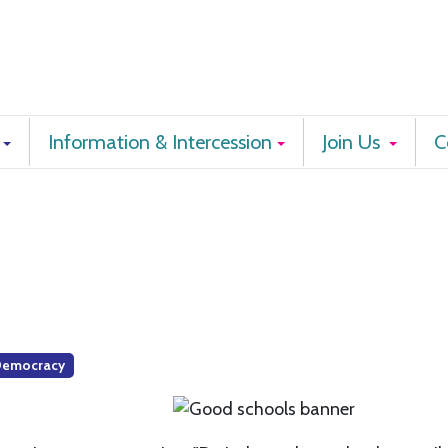
Information & Intercession
Join Us
C
Democracy