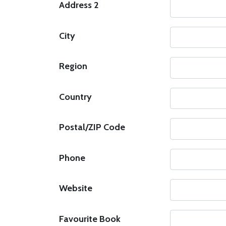
Address 2
City
Region
Country
Postal/ZIP Code
Phone
Website
Favourite Book