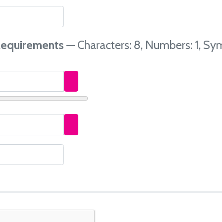
equirements
— Characters: 8, Numbers: 1, Sym
Show Password
Show Password