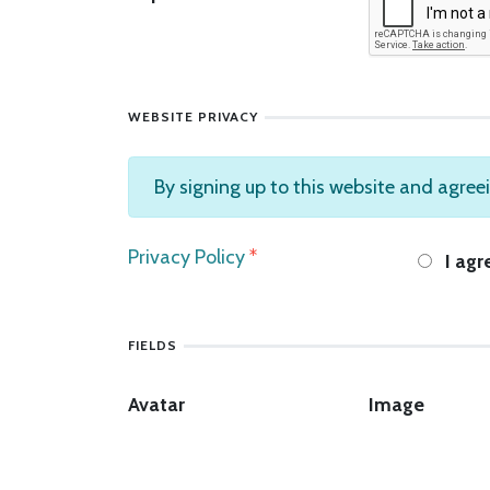
WEBSITE PRIVACY
By signing up to this website and agreei
Privacy Policy
*
I agr
FIELDS
Avatar
Image