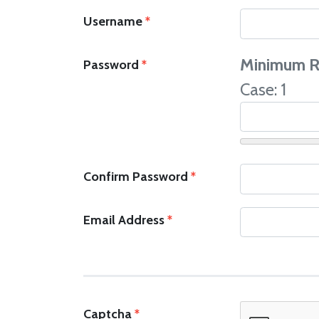
Username
*
Minimum R
Password
*
Case: 1
Confirm Password
*
Email Address
*
Captcha
*