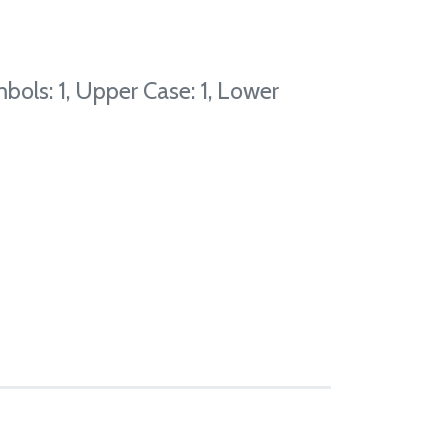
bols: 1, Upper Case: 1, Lower