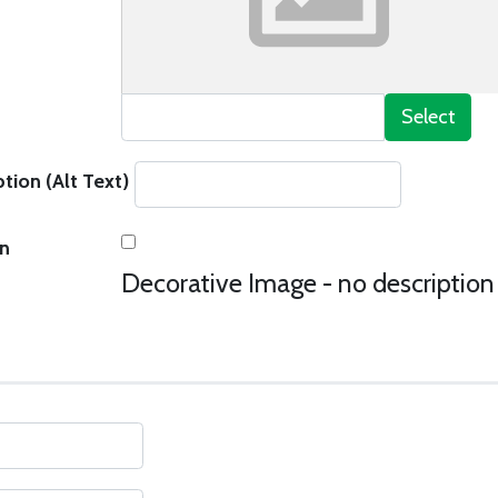
Select
tion (Alt Text)
on
Decorative Image - no description