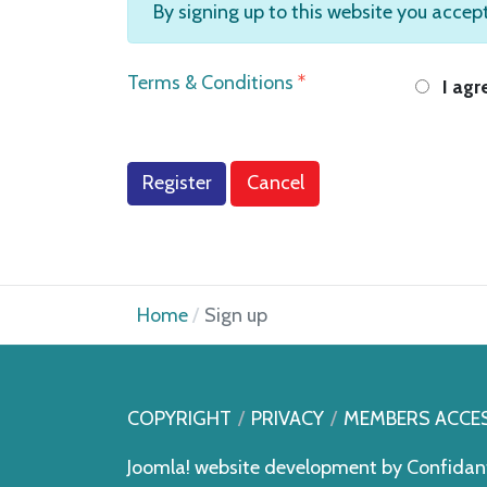
By signing up to this website you accep
Terms & Conditions
*
I agr
Register
Cancel
Home
Sign up
COPYRIGHT
PRIVACY
MEMBERS ACCE
Joomla! website development by
Confidan