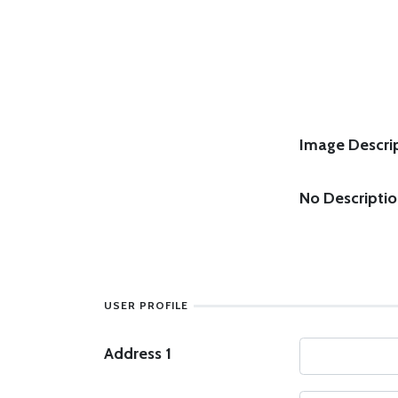
Image Descrip
No Descripti
USER PROFILE
Address 1