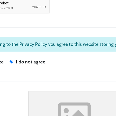
ng to the Privacy Policy you agree to this website storing
ee
I do not agree