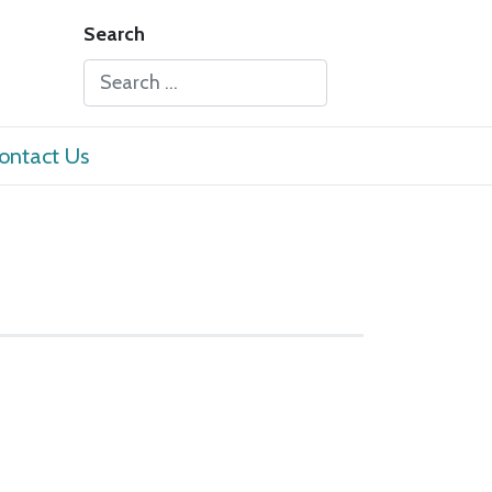
Search
Type 2 or more characters for results.
ontact Us