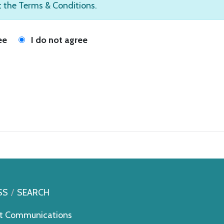
t the Terms & Conditions.
ee
I do not agree
SS
SEARCH
t Communications