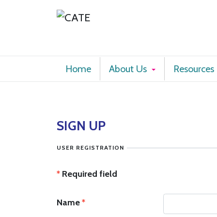
Home
About Us
Resources
SIGN UP
USER REGISTRATION
*
Required field
Name
*