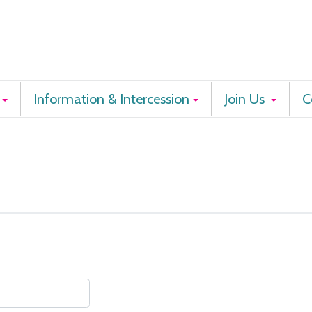
Information & Intercession
Join Us
C