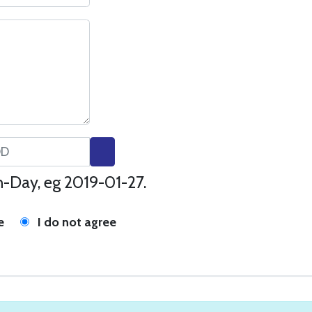
-Day, eg 2019-01-27.
e
I do not agree