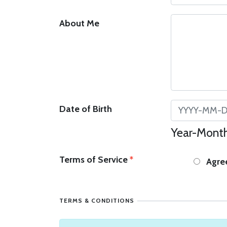
About Me
Date of Birth
Year-Month
Terms of Service
*
Agre
TERMS & CONDITIONS