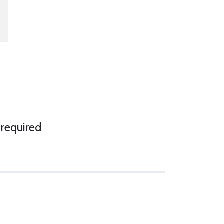
 required