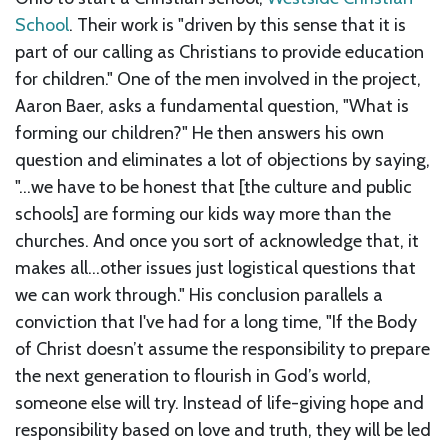
School
. Their work is "driven by this sense that it is
part of our calling as Christians to provide education
for children." One of the men involved in the project,
Aaron Baer, asks a fundamental question, "What is
forming our children?" He then answers his own
question and eliminates a lot of objections by saying,
"...we have to be honest that [the culture and public
schools] are forming our kids way more than the
churches. And once you sort of acknowledge that, it
makes all...other issues just logistical questions that
we can work through." His conclusion parallels a
conviction that I've had for a long time, "If the Body
of Christ doesn’t assume the responsibility to prepare
the next generation to flourish in God’s world,
someone else will try. Instead of life-giving hope and
responsibility based on love and truth, they will be led