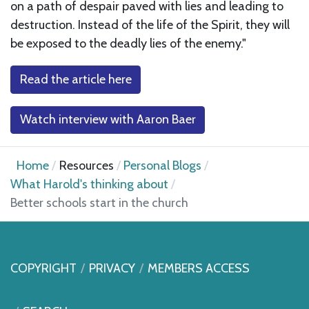
on a path of despair paved with lies and leading to
destruction. Instead of the life of the Spirit, they will
be exposed to the deadly lies of the enemy."
Read the article here
Watch interview with Aaron Baer
Home
Resources
Personal Blogs
What Harold's thinking about
Better schools start in the church
COPYRIGHT
PRIVACY
MEMBERS ACCESS