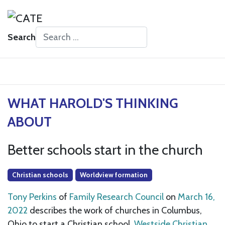
Search
Type 2 or more characters for results.
WHAT HAROLD'S THINKING
ABOUT
Better schools start in the church
Christian schools
Worldview formation
Tony Perkins
of
Family Research Council
on
March 16,
2022
describes the work of churches in Columbus,
Ohio to start a Christian school,
Westside Christian