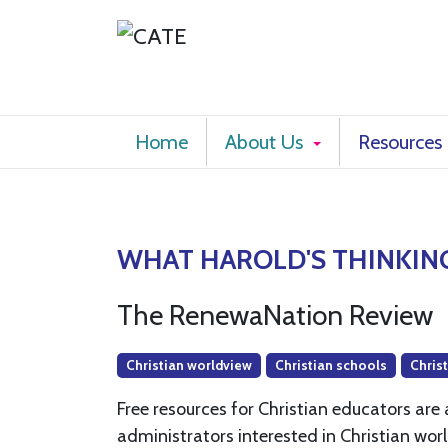
Home
About Us
Resources
WHAT HAROLD'S THINKIN
The RenewaNation Review
Christian worldview
Christian schools
Chris
Free resources for Christian educators ar
administrators interested in Christian worl