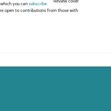
o which you can
subscribe
.
are open to contributions from those with