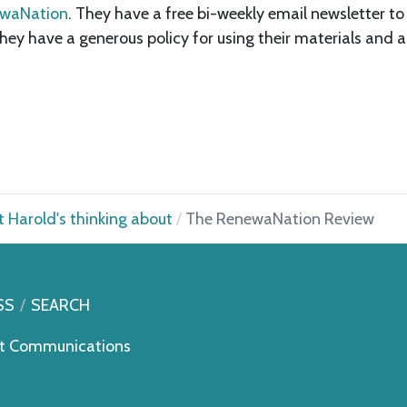
waNation
. They have a free bi-weekly email newsletter t
 they have a generous policy for using their materials and 
 Harold's thinking about
The RenewaNation Review
SS
SEARCH
t Communications