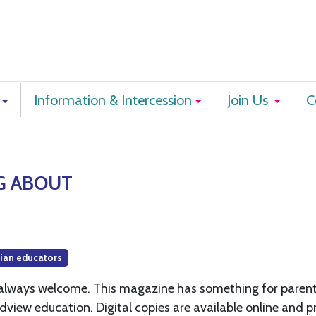
Information & Intercession
Join Us
C
G ABOUT
tian educators
e always welcome. This magazine has something for paren
dview education. Digital copies are available online and p