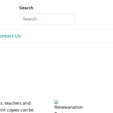
Search
Type 2 or more characters for results.
ontact Us
ts, teachers and
rint copies can be