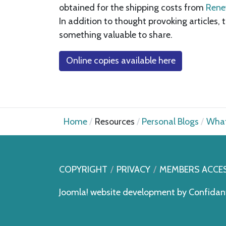
obtained for the shipping costs from
Rene
In addition to thought provoking articles,
something valuable to share.
Online copies available here
Home
Resources
Personal Blogs
What
COPYRIGHT
PRIVACY
MEMBERS ACCE
Joomla! website development by
Confidan